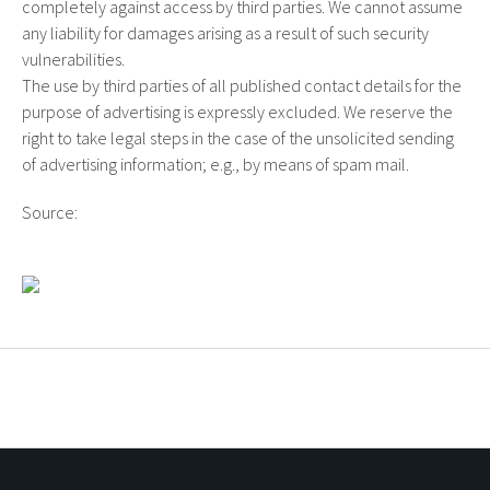
completely against access by third parties. We cannot assume
any liability for damages arising as a result of such security
vulnerabilities.
The use by third parties of all published contact details for the
purpose of advertising is expressly excluded. We reserve the
right to take legal steps in the case of the unsolicited sending
of advertising information; e.g., by means of spam mail.
Source:
Disclaimer on Mustervorlage.net