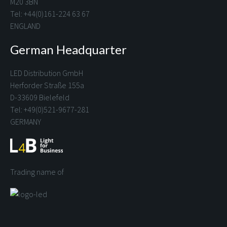
M20 3BN
Tel: +44(0)161-224 63 67
ENGLAND
German Headquarter
LED Distribution GmbH
Herforder Straße 155a
D-33609 Bielefeld
Tel: +49(0)521-9677-281
GERMANY
Trading name of