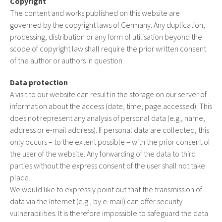
Copyright
The content and works published on this website are
governed by the copyright laws of Germany. Any duplication,
processing, distribution or any form of utilisation beyond the
scope of copyright law shall require the prior written consent
of the author or authors in question.
Data protection
A visit to our website can result in the storage on our server of
information about the access (date, time, page accessed). This
does not represent any analysis of personal data (e.g., name,
address or e-mail address). If personal data are collected, this
only occurs – to the extent possible – with the prior consent of
the user of the website. Any forwarding of the data to third
parties without the express consent of the user shall not take
place.
We would like to expressly point out that the transmission of
data via the Internet (e.g., by e-mail) can offer security
vulnerabilities. It is therefore impossible to safeguard the data