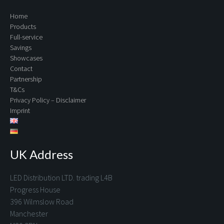
Home
Products
Full-service
Savings
Showcases
Contact
Partnership
T&Cs
Privacy Policy – Disclaimer
Imprint
UK Address
LED Distribution LTD. trading L4B
Progress House
396 Wilmslow Road
Manchester