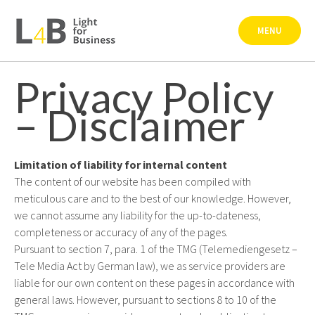
Skip
to
MENU
content
Privacy Policy
– Disclaimer
Limitation of liability for internal content
The content of our website has been compiled with
meticulous care and to the best of our knowledge. However,
we cannot assume any liability for the up-to-dateness,
completeness or accuracy of any of the pages.
Pursuant to section 7, para. 1 of the TMG (Telemediengesetz –
Tele Media Act by German law), we as service providers are
liable for our own content on these pages in accordance with
general laws. However, pursuant to sections 8 to 10 of the