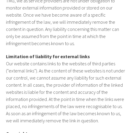
TMG, we as service providers are not under obligation to
monitor external information provided or stored on our
website. Once we have become aware of a specific
infringement of the law, we will immediately remove the
content in question. Any liability concerning this matter can
only be assumed from the point in time at which the
infringement becomes known to us.
Limitation of liability for external links
Our website contains links to the websites of third parties
(“external links”). As the content of these websites is not under
our control, we cannot assume any liability for such external
content. In all cases, the provider of information of the linked
websites is liable for the content and accuracy of the
information provided. At the point in time when the links were
placed, no infringements of the law were recognisable to us.
As soon as an infringement of the law becomes known to us,
we will immediately remove the link in question.